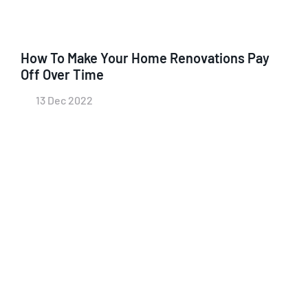
How To Make Your Home Renovations Pay
Off Over Time
13 Dec 2022