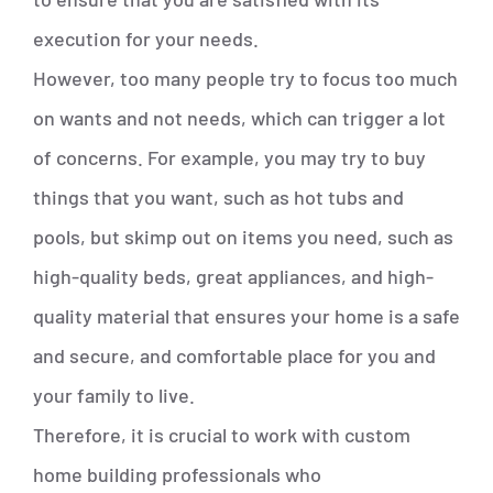
execution for your needs.
However, too many people try to focus too much
on wants and not needs, which can trigger a lot
of concerns. For example, you may try to buy
things that you want, such as hot tubs and
pools, but skimp out on items you need, such as
high-quality beds, great appliances, and high-
quality material that ensures your home is a safe
and secure, and comfortable place for you and
your family to live.
Therefore, it is crucial to work with custom
home building professionals who