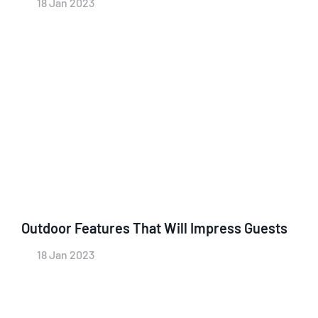
18 Jan 2023
Outdoor Features That Will Impress Guests
18 Jan 2023