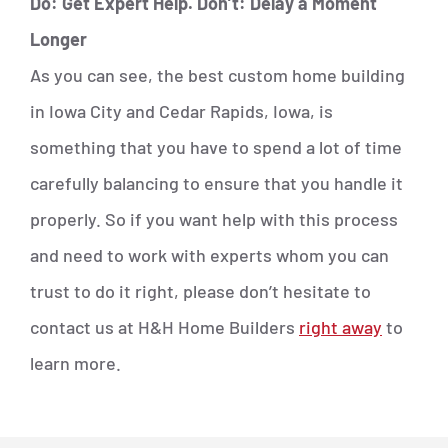
Do: Get Expert Help. Don’t: Delay a Moment
Longer
As you can see, the best custom home building
in Iowa City and Cedar Rapids, Iowa, is
something that you have to spend a lot of time
carefully balancing to ensure that you handle it
properly. So if you want help with this process
and need to work with experts whom you can
trust to do it right, please don’t hesitate to
contact us at H&H Home Builders
right away
to
learn more.