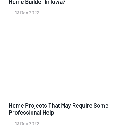
Home Builder In Iowa?
13 Dec 2022
Home Projects That May Require Some
Professional Help
13 Dec 2022