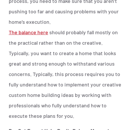
process, you need to make sure that you aren’t
pushing too far and causing problems with your
home’s execution.
The balance here
should probably fall mostly on
the practical rather than on the creative.
Typically, you want to create a home that looks
great and strong enough to withstand various
concerns. Typically, this process requires you to
fully understand how to implement your creative
custom home building ideas by working with
professionals who fully understand how to
execute these plans for you.