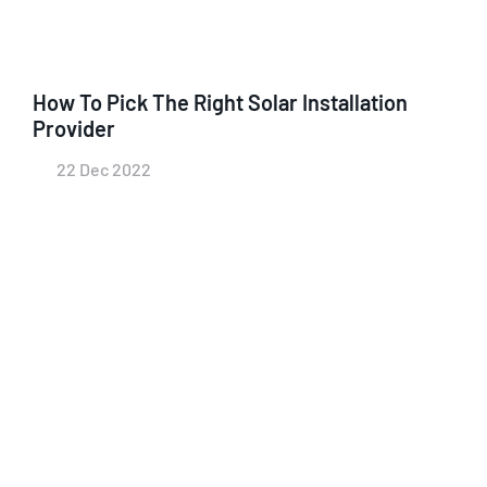
How To Pick The Right Solar Installation
Provider
22 Dec 2022