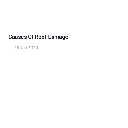
Causes Of Roof Damage
18 Jan 2023