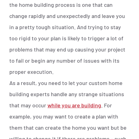
the home building process is one that can
change rapidly and unexpectedly and leave you
in a pretty tough situation. And trying to stay
too rigid to your plan is likely to trigger a lot of
problems that may end up causing your project
to fail or begin any number of issues with its
proper execution.
As a result, you need to let your custom home
building experts handle any strange situations
that may occur
while you are building
. For
example, you may want to create a plan with
them that can create the home you want but be
willing to change it if there are problems – such