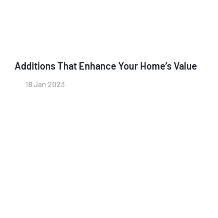
Additions That Enhance Your Home’s Value
18 Jan 2023