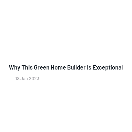
Why This Green Home Builder Is Exceptional
18 Jan 2023