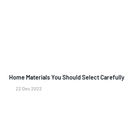
Home Materials You Should Select Carefully
22 Dec 2022