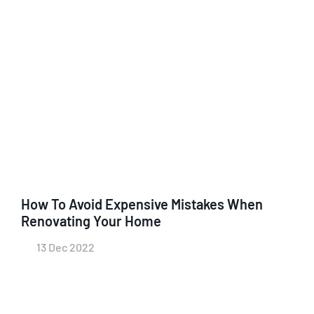
How To Avoid Expensive Mistakes When
Renovating Your Home
13 Dec 2022