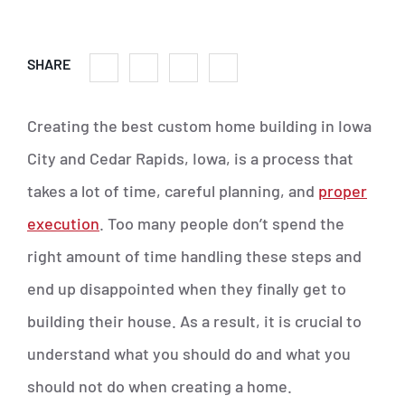
SHARE
Creating the best custom home building in Iowa
City and Cedar Rapids, Iowa, is a process that
takes a lot of time, careful planning, and
proper
execution
. Too many people don’t spend the
right amount of time handling these steps and
end up disappointed when they finally get to
building their house. As a result, it is crucial to
understand what you should do and what you
should not do when creating a home.