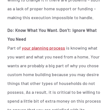
as a lack of proper home support or funding –
making this execution impossible to handle.
Do: Know What You Want. Don’t: Ignore What
You Need
Part of
your planning process
is knowing what
you want and what you need from a home. Your
wants are probably a big part of why you chose
custom home building because you may desire
things that other types of households do not
possess. As a result, it is critical to be willing to
spend a little bit of extra money on this process
to ensure that you are satisfied with its