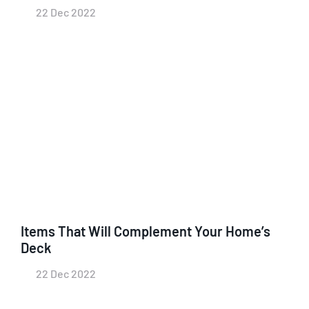
22 Dec 2022
Items That Will Complement Your Home’s
Deck
22 Dec 2022