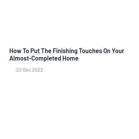
How To Put The Finishing Touches On Your
Almost-Completed Home
22 Dec 2022