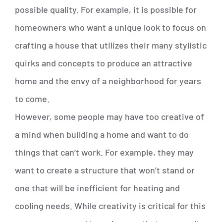
possible quality. For example, it is possible for
homeowners who want a unique look to focus on
crafting a house that utilizes their many stylistic
quirks and concepts to produce an attractive
home and the envy of a neighborhood for years
to come.
However, some people may have too creative of
a mind when building a home and want to do
things that can’t work. For example, they may
want to create a structure that won’t stand or
one that will be inefficient for heating and
cooling needs. While creativity is critical for this