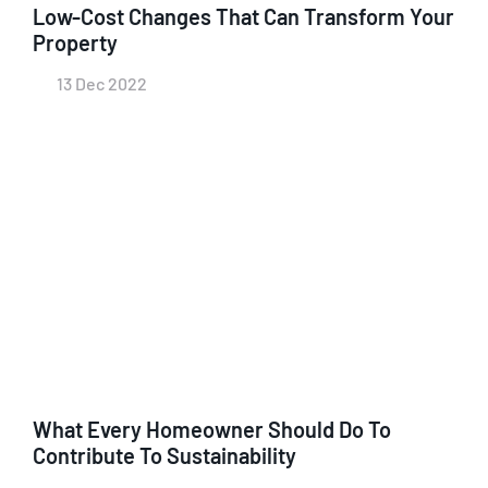
Low-Cost Changes That Can Transform Your
Property
13 Dec 2022
What Every Homeowner Should Do To
Contribute To Sustainability