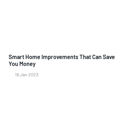
Smart Home Improvements That Can Save
You Money
18 Jan 2023