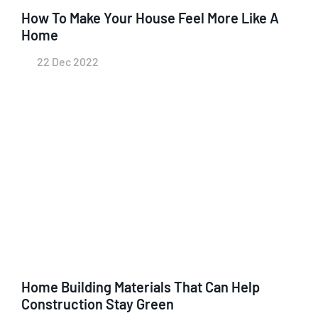
How To Make Your House Feel More Like A
Home
22 Dec 2022
Home Building Materials That Can Help
Construction Stay Green