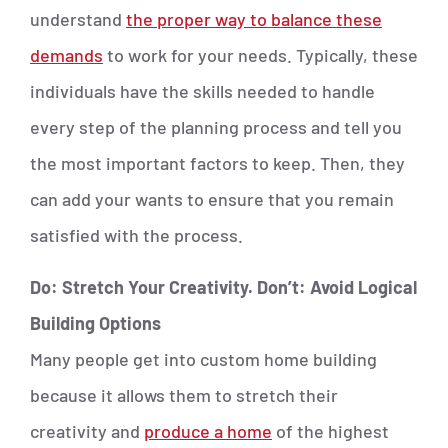
understand
the proper way to balance these
demands
to work for your needs. Typically, these
individuals have the skills needed to handle
every step of the planning process and tell you
the most important factors to keep. Then, they
can add your wants to ensure that you remain
satisfied with the process.
Do: Stretch Your Creativity. Don’t: Avoid Logical
Building Options
Many people get into custom home building
because it allows them to stretch their
creativity and
produce a home
of the highest