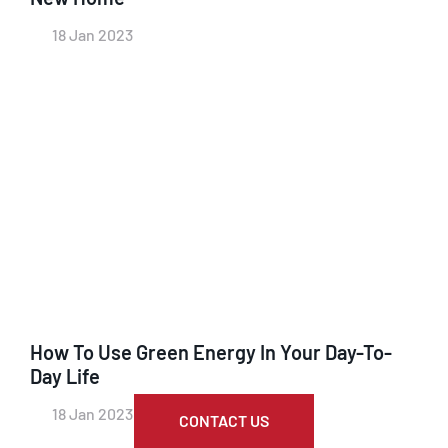
18 Jan 2023
How To Use Green Energy In Your Day-To-
Day Life
18 Jan 2023
CONTACT US