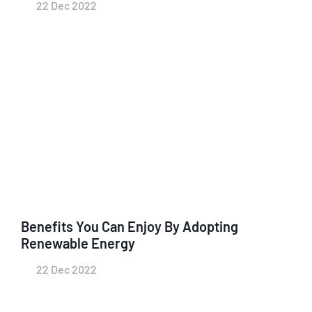
22 Dec 2022
Benefits You Can Enjoy By Adopting
Renewable Energy
22 Dec 2022