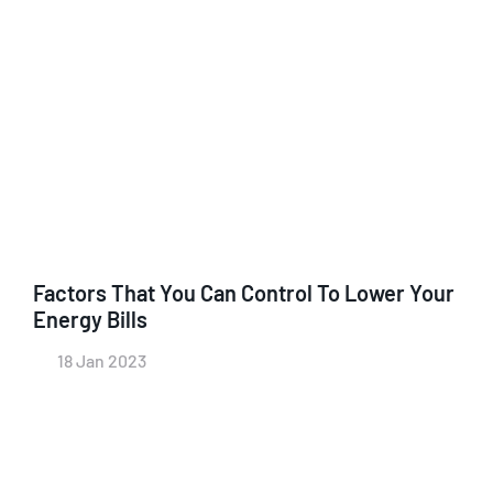
Factors That You Can Control To Lower Your
Energy Bills
18 Jan 2023