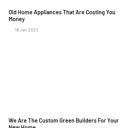
Old Home Appliances That Are Costing You
Money
18 Jan 2023
We Are The Custom Green Builders For Your
New Home