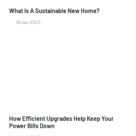
What Is A Sustainable New Home?
18 Jan 2023
How Efficient Upgrades Help Keep Your
Power Bills Down