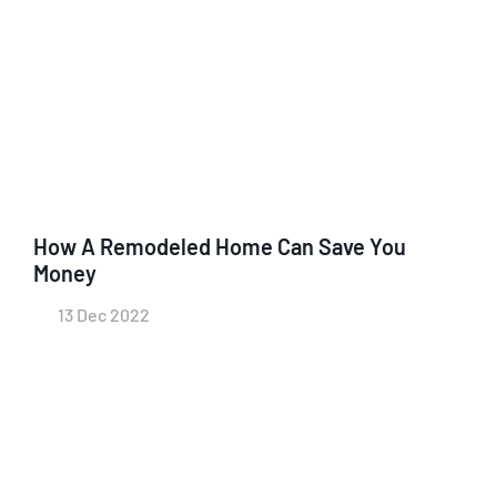
How A Remodeled Home Can Save You
Money
13 Dec 2022