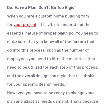
Do: Have a Plan. Don’t: Be Too Rigid
When you hire a custom home building firm
for
your project
, it is vital to understand the
essential nature of proper planning. You need to
make sure that you know all of the factors that
go into this process, such as the number of
employees you need to hire, the materials that
need to be utilized for each step of this process,
and the overall design and style that is suitable
for your specific design needs.
However, you have to be ready to change your
plan and adapt as needs demand. That’s because