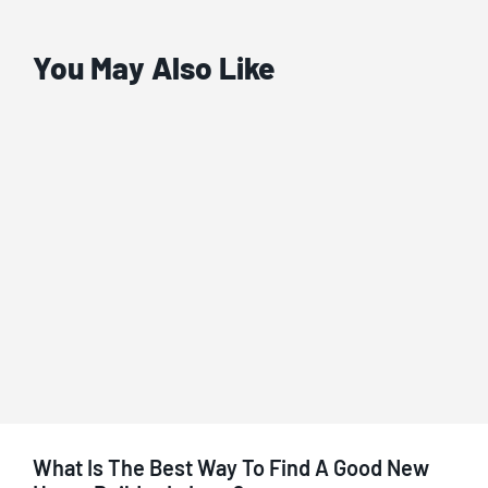
You May Also Like
What Is The Best Way To Find A Good New