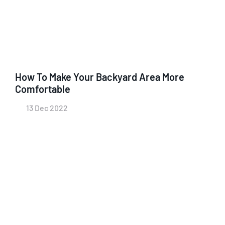
How To Make Your Backyard Area More
Comfortable
13 Dec 2022