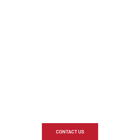
CONTACT US