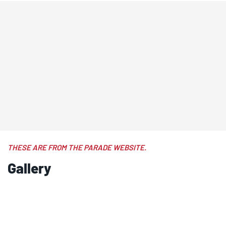
THESE ARE FROM THE PARADE WEBSITE.
Gallery