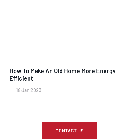
How To Make An Old Home More Energy
Efficient
18 Jan 2023
CONTACT US