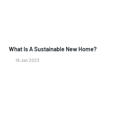
What Is A Sustainable New Home?
18 Jan 2023