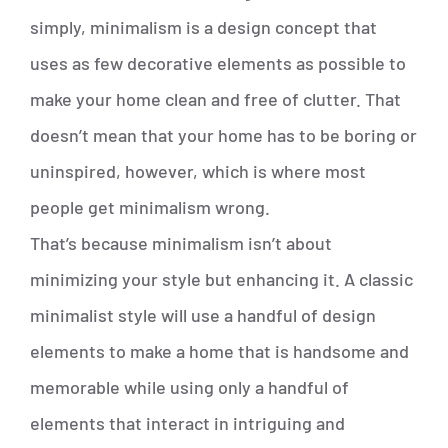
simply, minimalism is a design concept that
uses as few decorative elements as possible to
make your home clean and free of clutter. That
doesn’t mean that your home has to be boring or
uninspired, however, which is where most
people get minimalism wrong.
That’s because minimalism isn’t about
minimizing your style but enhancing it. A classic
minimalist style will use a handful of design
elements to make a home that is handsome and
memorable while using only a handful of
elements that interact in intriguing and