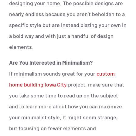
designing your home. The possible designs are
nearly endless because you aren’t beholden to a
specific style but are instead blazing your own in
a bold way and with just a handful of design
elements.
Are You Interested in Minimalism?
If minimalism sounds great for your
custom
home building Iowa City
project, make sure that
you take some time to read up on the subject
and to learn more about how you can maximize
your minimalist style. It might seem strange,
but focusing on fewer elements and