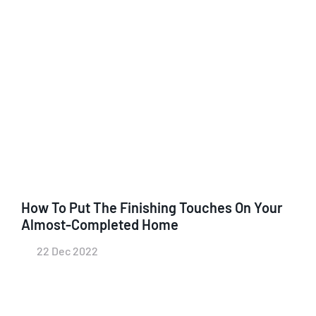
How To Put The Finishing Touches On Your
Almost-Completed Home
22 Dec 2022