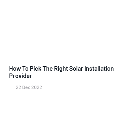
How To Pick The Right Solar Installation
Provider
22 Dec 2022