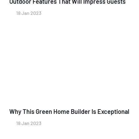
Outdoor Features That Will Impress Guests
18 Jan 2023
Why This Green Home Builder Is Exceptional
18 Jan 2023