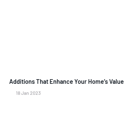
Additions That Enhance Your Home’s Value
18 Jan 2023