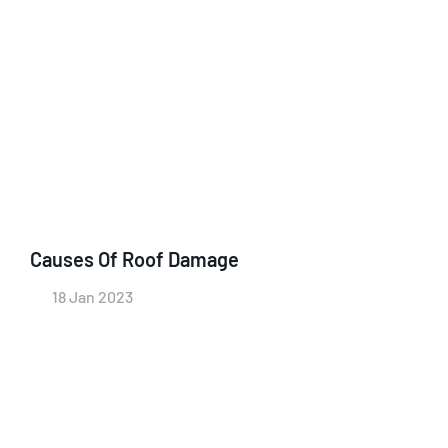
Causes Of Roof Damage
18 Jan 2023