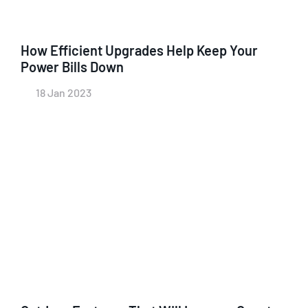
How Efficient Upgrades Help Keep Your
Power Bills Down
18 Jan 2023