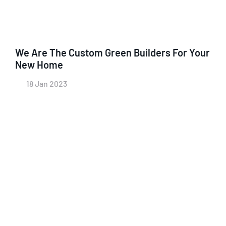
We Are The Custom Green Builders For Your
New Home
18 Jan 2023