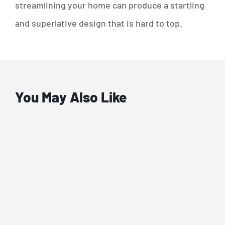
streamlining your home can produce a startling
and superlative design that is hard to top.
You May Also Like