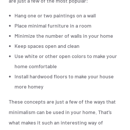
are just a few of the most popular:
Hang one or two paintings on a wall
Place minimal furniture in a room
Minimize the number of walls in your home
Keep spaces open and clean
Use white or other open colors to make your
home comfortable
Install hardwood floors to make your house
more homey
These concepts are just a few of the ways that
minimalism can be used in your home. That’s
what makes it such an interesting way of