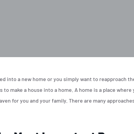
d into a new home or you simply want to reapproach the 
s to make a house into a home. A home is a place where 
 haven for you and your family. There are many approache