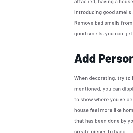
attached, having a house
introducing good smells 
Remove bad smells from y
good smells, you can get 
Add Person
When decorating, try to 
mentioned, you can displa
to show where you’ve bee
house feel more like hom
that has been done by you
create pieces to hang.