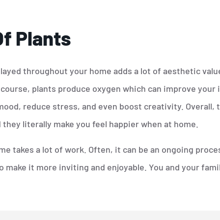
f Plants
layed throughout your home adds a lot of aesthetic value
 course, plants produce oxygen which can improve your in
od, reduce stress, and even boost creativity. Overall, 
 they literally make you feel happier when at home.
e takes a lot of work. Often, it can be an ongoing proce
make it more inviting and enjoyable. You and your family