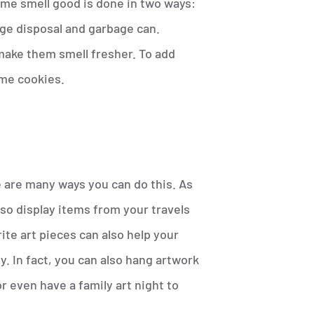
ome smell good is done in two ways:
ge disposal and garbage can.
make them smell fresher. To add
ome cookies.
 are many ways you can do this. As
lso display items from your travels
te art pieces can also help your
. In fact, you can also hang artwork
r even have a family art night to