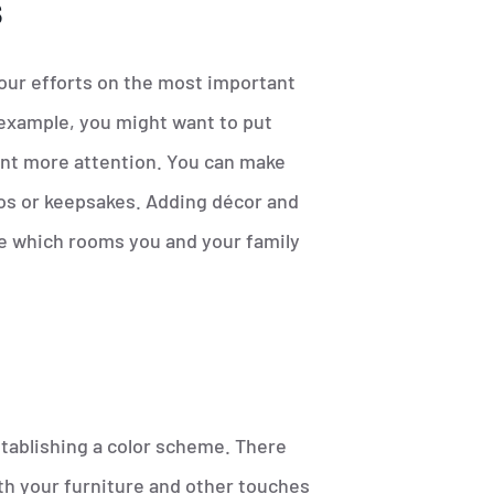
s
our efforts on the most important
example, you might want to put
ant more attention. You can make
os or keepsakes. Adding décor and
ine which rooms you and your family
tablishing a color scheme. There
ith your furniture and other touches