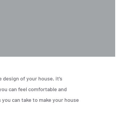
design of your house, it’s
you can feel comfortable and
s you can take to make your house