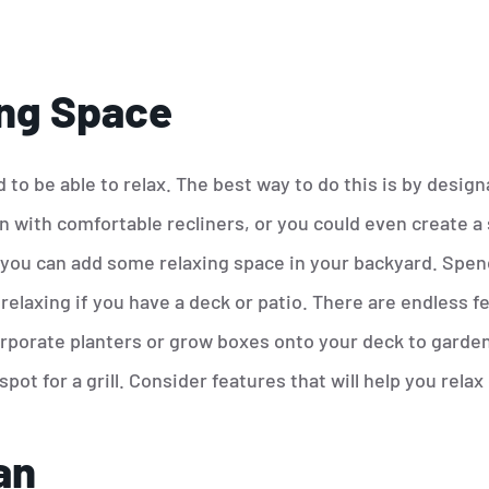
ng Space
 to be able to relax. The best way to do this is by designa
en with comfortable recliners, or you could even create a
 you can add some relaxing space in your backyard. Spend
elaxing if you have a deck or patio. There are endless fe
rporate planters or grow boxes onto your deck to garden
spot for a grill. Consider features that will help you relax
an