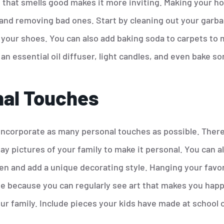
 that smells good makes it more inviting. Making your h
and removing bad ones. Start by cleaning out your garba
our shoes. You can also add baking soda to carpets to 
an essential oil diffuser, light candles, and even bake s
al Touches
incorporate as many personal touches as possible. There
y pictures of your family to make it personal. You can a
n and add a unique decorating style. Hanging your favori
e because you can regularly see art that makes you happy
r family. Include pieces your kids have made at school o