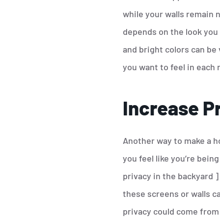
while your walls remain ne
depends on the look you 
and bright colors can be
you want to feel in each 
Increase P
Another way to make a hou
you feel like you’re bei
privacy in the backyard ]
these screens or walls c
privacy could come from 