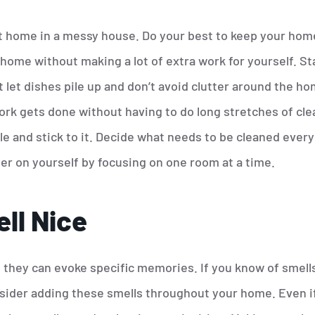
l at home in a messy house. Do your best to keep your hom
home without making a lot of extra work for yourself. Sta
let dishes pile up and don’t avoid clutter around the home
ork gets done without having to do long stretches of clea
e and stick to it. Decide what needs to be cleaned every
er on yourself by focusing on one room at a time.
ll Nice
s they can evoke specific memories. If you know of smell
sider adding these smells throughout your home. Even i