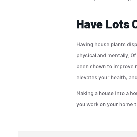
Have Lots O
Having house plants disp
physical and mentally. Of
been shown to improve mo
elevates your health, and
Making a house into a hom
you work on your home to 