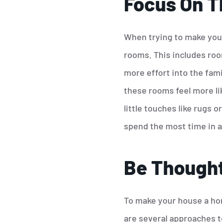
Focus On T
When trying to make your
rooms. This includes roo
more effort into the fam
these rooms feel more li
little touches like rugs 
spend the most time in a
Be Thought
To make your house a hom
are several approaches t