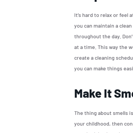
It’s hard to relax or fee
you can maintain a clean 
throughout the day. Don’t 
at a time. This way the w
create a cleaning schedul
you can make things easi
Make It Sme
The thing about smells i
your childhood, then con