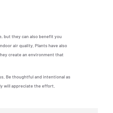
, but they can also benefit you
door air quality. Plants have also
they create an environment that
ss. Be thoughtful and intentional as
 will appreciate the effort.