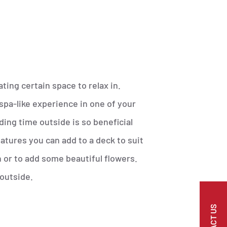
ting certain space to relax in.
 spa-like experience in one of your
ing time outside is so beneficial
atures you can add to a deck to suit
 or to add some beautiful flowers.
 outside.