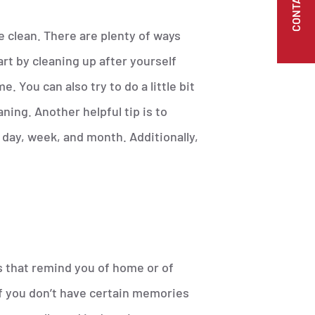
CONTACT US
e clean. There are plenty of ways
rt by cleaning up after yourself
. You can also try to do a little bit
ning. Another helpful tip is to
 day, week, and month. Additionally,
s that remind you of home or of
f you don’t have certain memories