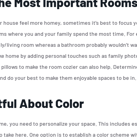
he Most Important Room
 house feel more homey, sometimes it’s best to focus y
ms where you and your family spend the most time. For 
ily/living room whereas a bathroom probably wouldn’t w
ke home by adding personal touches such as family phot
or pillows to make the room cozier can also help. Determ
nd do your best to make them enjoyable spaces to be in.
ful About Color
e, you need to personalize your space. This includes es
o take here. One option is to establish a color scheme w