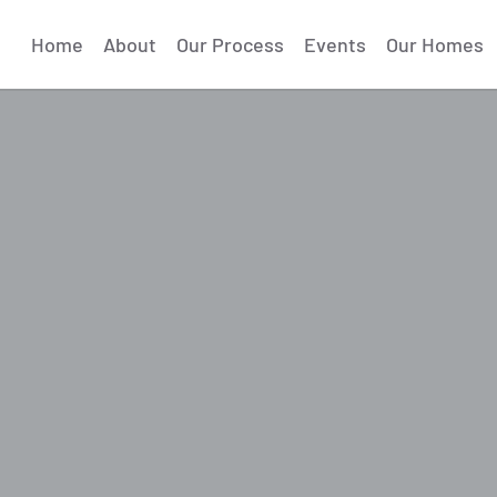
Home
About
Our Process
Events
Our Homes