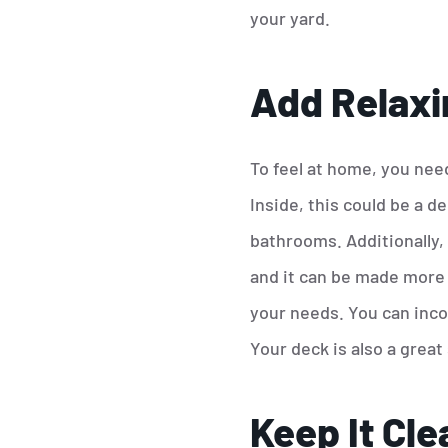
your yard.
Add Relaxi
To feel at home, you need
Inside, this could be a d
bathrooms. Additionally,
and it can be made more r
your needs. You can inco
Your deck is also a great 
Keep It Cle