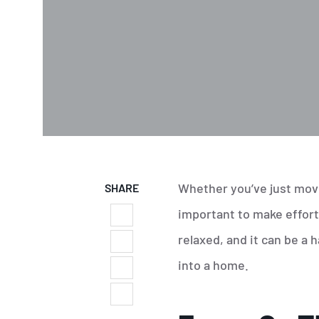
Whether you’ve just move
SHARE
important to make effort
relaxed, and it can be a
into a home.