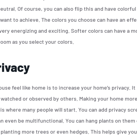
utral. Of course, you can also flip this and have colorful w
want to achieve. The colors you choose can have an effe
 very energizing and exciting. Softer colors can have a m
room as you select your colors.
rivacy
se feel like home is to increase your home’s privacy. It c
ng watched or observed by others. Making your home more 
 is where many people will start. You can add privacy scr
an even be multifunctional. You can hang plants on them
planting more trees or even hedges. This helps give you