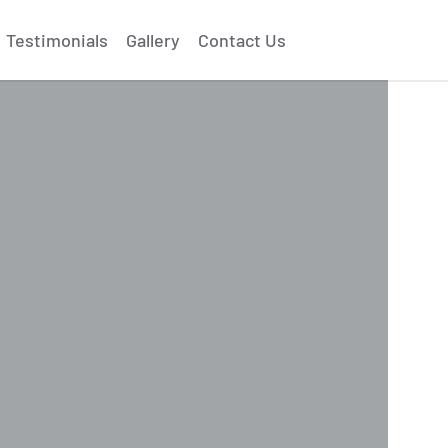
Testimonials
Gallery
Contact Us