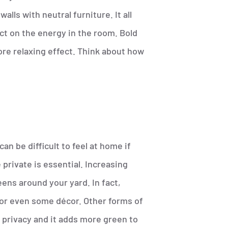
alls with neutral furniture. It all
ct on the energy in the room. Bold
ore relaxing effect. Think about how
an be difficult to feel at home if
private is essential. Increasing
eens around your yard. In fact,
 or even some décor. Other forms of
 privacy and it adds more green to