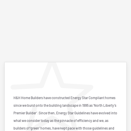
H&H Home Builders have constructed Energy Star Compliant homes
since we burst onto the building landscape in 1995 as ‘North Liberty’s
Premier Builder’. Since then, Energy Star Guidelines have evolved into
what we consider today as the pinnacle of efficiency and we, as
builders of ‘green’ homes, have kept pace with those guidelines and