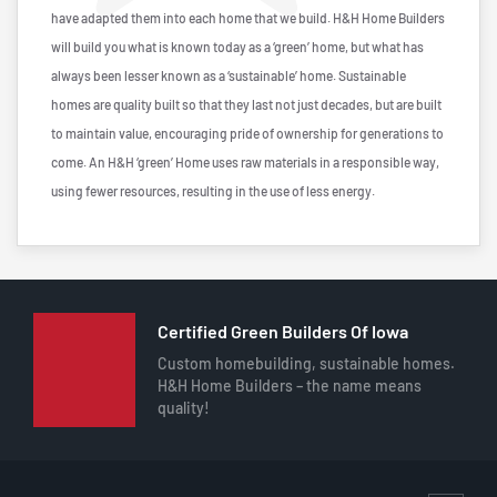
have adapted them into each home that we build. H&H Home Builders
will build you what is known today as a ‘green’ home, but what has
always been lesser known as a ‘sustainable’ home. Sustainable
homes are quality built so that they last not just decades, but are built
to maintain value, encouraging pride of ownership for generations to
come. An H&H ‘green’ Home uses raw materials in a responsible way,
using fewer resources, resulting in the use of less energy.
Certified Green Builders Of Iowa
Custom homebuilding, sustainable homes.
H&H Home Builders – the name means
quality!