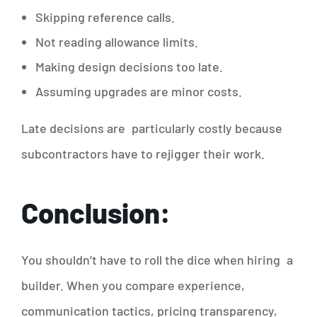
Skipping reference calls.
Not reading allowance limits.
Making design decisions too late.
Assuming upgrades are minor costs.
Late decisions are particularly costly because
subcontractors have to rejigger their work.
Conclusion:
You shouldn’t have to roll the dice when hiring a
builder. When you compare experience,
communication tactics, pricing transparency,