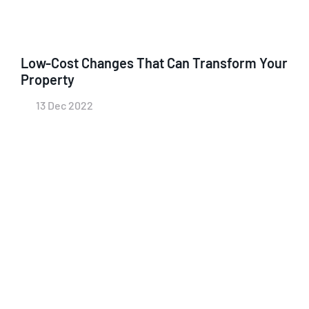
Low-Cost Changes That Can Transform Your
Property
13 Dec 2022