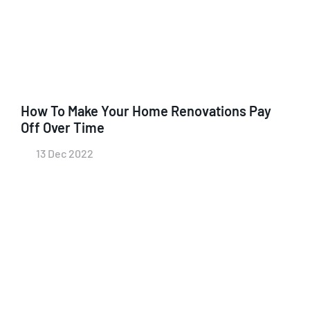
How To Make Your Home Renovations Pay
Off Over Time
13 Dec 2022