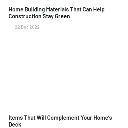
Home Building Materials That Can Help
Construction Stay Green
22 Dec 2022
Items That Will Complement Your Home’s
Deck