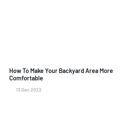
How To Make Your Backyard Area More
Comfortable
13 Dec 2022