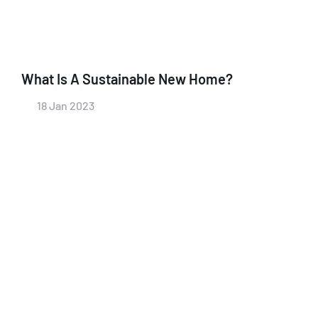
What Is A Sustainable New Home?
18 Jan 2023