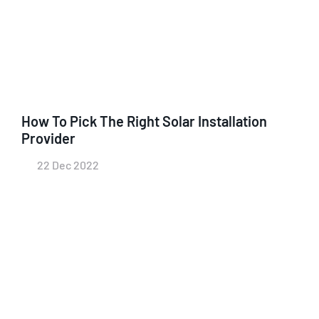
How To Pick The Right Solar Installation
Provider
22 Dec 2022