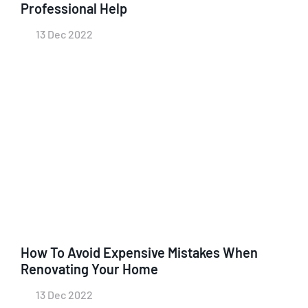
Professional Help
13 Dec 2022
How To Avoid Expensive Mistakes When
Renovating Your Home
13 Dec 2022