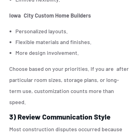
Iowa City Custom Home Builders
Personalized layouts.
Flexible materials and finishes.
More design involvement.
Choose based on your priorities. If you are after
particular room sizes, storage plans, or long-
term use, customization counts more than
speed.
3) Review Communication Style
Most construction disputes occurred because