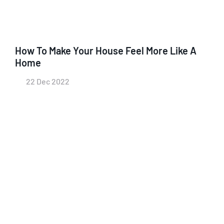
How To Make Your House Feel More Like A
Home
22 Dec 2022