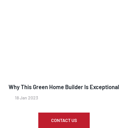
Why This Green Home Builder Is Exceptional
18 Jan 2023
CONTACT US