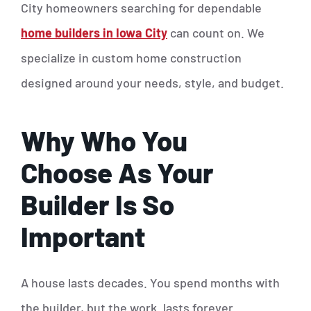
City homeowners searching for dependable
home builders in Iowa City
can count on. We
specialize in custom home construction
designed around your needs, style, and budget.
Why Who You
Choose As Your
Builder Is So
Important
A house lasts decades. You spend months with
the builder, but the work lasts forever.