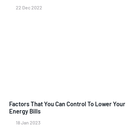
22 Dec 2022
Factors That You Can Control To Lower Your
Energy Bills
18 Jan 2023