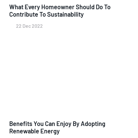
What Every Homeowner Should Do To
Contribute To Sustainability
22 Dec 2022
Benefits You Can Enjoy By Adopting
Renewable Energy