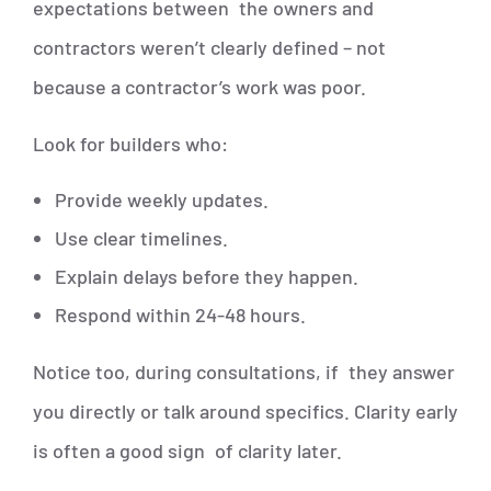
expectations between the owners and
contractors weren’t clearly defined – not
because a contractor’s work was poor.
Look for builders who:
Provide weekly updates.
Use clear timelines.
Explain delays before they happen.
Respond within 24-48 hours.
Notice too, during consultations, if they answer
you directly or talk around specifics. Clarity early
is often a good sign of clarity later.