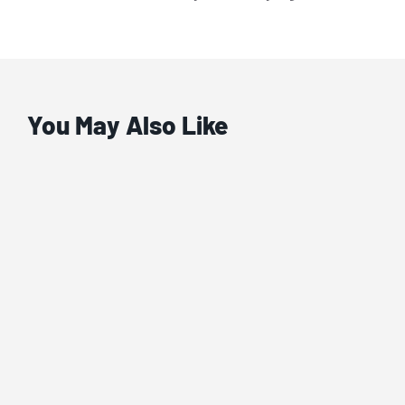
You May Also Like