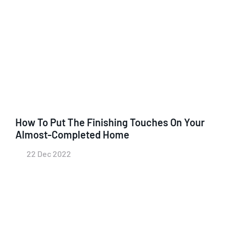
How To Put The Finishing Touches On Your
Almost-Completed Home
22 Dec 2022