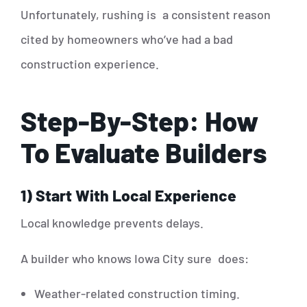
Unfortunately, rushing is a consistent reason
cited by homeowners who’ve had a bad
construction experience.
Step-By-Step: How
To Evaluate Builders
1) Start With Local Experience
Local knowledge prevents delays.
A builder who knows Iowa City sure does:
Weather-related construction timing.