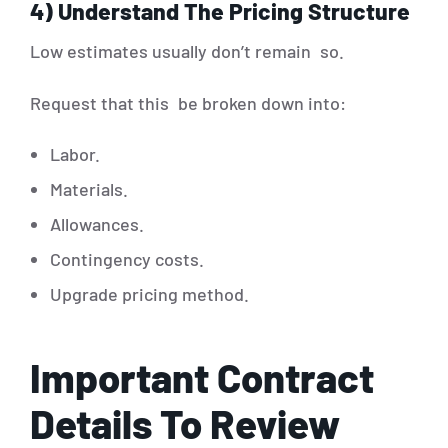
4) Understand The Pricing Structure
Low estimates usually don’t remain so.
Request that this be broken down into:
Labor.
Materials.
Allowances.
Contingency costs.
Upgrade pricing method.
Important Contract
Details To Review