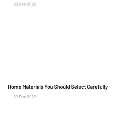
22 Dec 2022
Home Materials You Should Select Carefully
22 Dec 2022