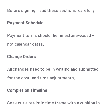
Before signing, read these sections carefully.
Payment Schedule
Payment terms should be milestone-based –
not calendar dates.
Change Orders
All changes need to be in writing and submitted
for the cost and time adjustments.
Completion Timeline
Seek out a realistic time frame with a cushion in