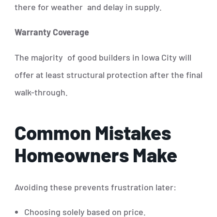
there for weather and delay in supply.
Warranty Coverage
The majority of good builders in Iowa City will
offer at least structural protection after the final
walk-through.
Common Mistakes
Homeowners Make
Avoiding these prevents frustration later:
Choosing solely based on price.