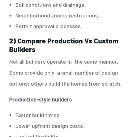
Soil conditions and drainage.
Neighborhood zoning restrictions.
Permit approval processes.
2) Compare Production Vs Custom
Builders
Not all builders operate in the same manner.
Some provide only a small number of design
options; others build the homes from scratch.
Production-style builders
Faster build times.
Lower upfront design costs.
Limited flexibility.