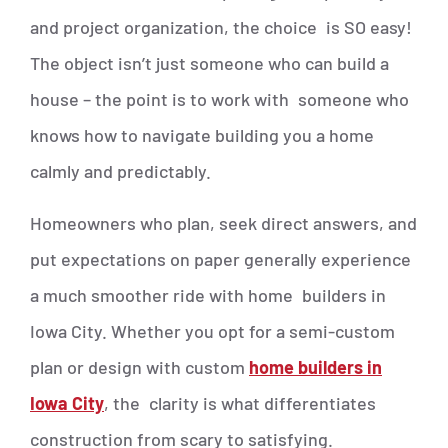
and project organization, the choice is SO easy!
The object isn’t just someone who can build a
house – the point is to work with someone who
knows how to navigate building you a home
calmly and predictably.
Homeowners who plan, seek direct answers, and
put expectations on paper generally experience
a much smoother ride with home builders in
Iowa City. Whether you opt for a semi-custom
plan or design with custom
home builders in
Iowa City
, the clarity is what differentiates
construction from scary to satisfying.