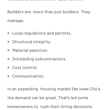
Builders are more than just builders. They
manage:
Local regulations and permits.
Structural integrity.
Material selection.
Scheduling subcontractors.
Cost control.
Communication.
In an expanding housing market like Iowa City’s,
the demand can be great. That’s led some
homeowners to rush their hiring decisions.