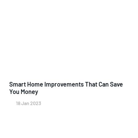
Smart Home Improvements That Can Save
You Money
18 Jan 2023