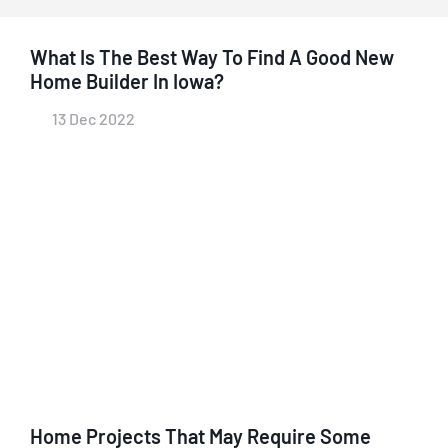
What Is The Best Way To Find A Good New
Home Builder In Iowa?
13 Dec 2022
Home Projects That May Require Some