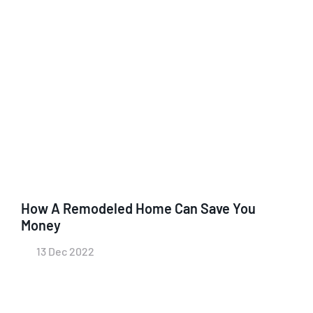
How A Remodeled Home Can Save You
Money
13 Dec 2022