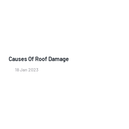
Causes Of Roof Damage
18 Jan 2023