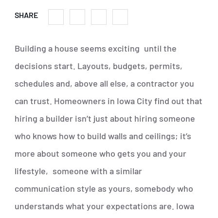
SHARE
Building a house seems exciting until the
decisions start. Layouts, budgets, permits,
schedules and, above all else, a contractor you
can trust. Homeowners in Iowa City find out that
hiring a builder isn’t just about hiring someone
who knows how to build walls and ceilings; it’s
more about someone who gets you and your
lifestyle, someone with a similar
communication style as yours, somebody who
understands what your expectations are. Iowa