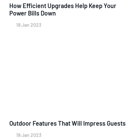
How Efficient Upgrades Help Keep Your
Power Bills Down
18 Jan 2023
Outdoor Features That Will Impress Guests
18 Jan 2023